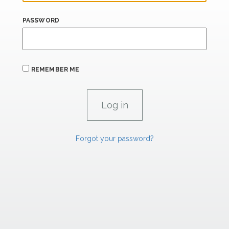
PASSWORD
REMEMBER ME
Forgot your password?