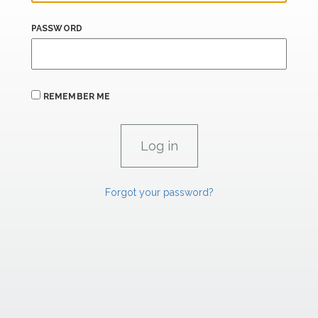
PASSWORD
REMEMBER ME
Forgot your password?