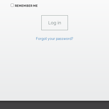
REMEMBER ME
Forgot your password?