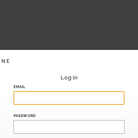
INE
Log in
EMAIL
PASSWORD