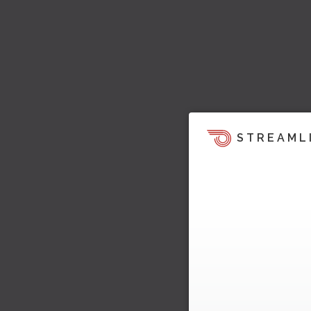
STREAML