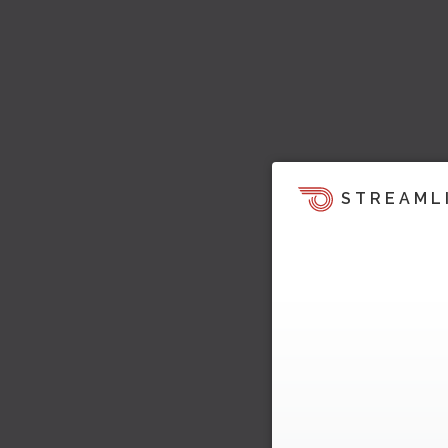
STREAML