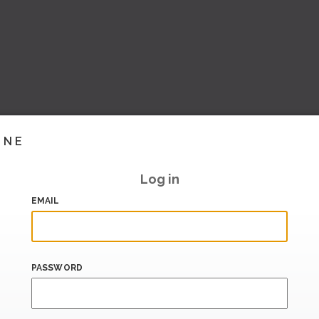
INE
Log in
EMAIL
PASSWORD