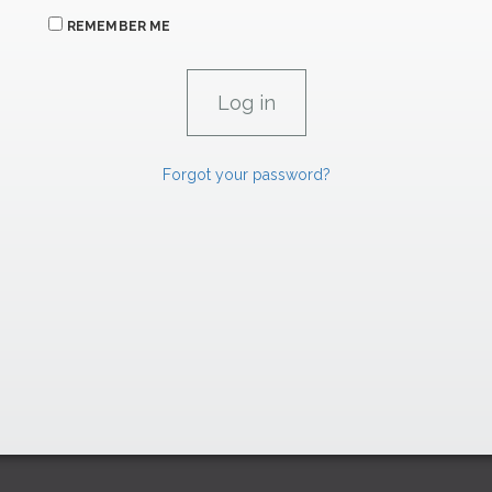
REMEMBER ME
Forgot your password?