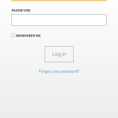
PASSWORD
REMEMBER ME
Forgot your password?