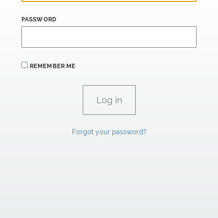
PASSWORD
REMEMBER ME
Forgot your password?