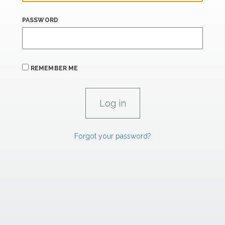
PASSWORD
REMEMBER ME
Forgot your password?