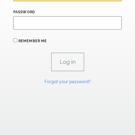
PASSWORD
REMEMBER ME
Forgot your password?