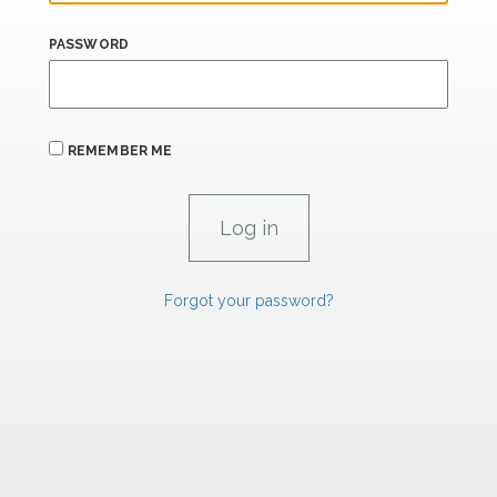
PASSWORD
REMEMBER ME
Forgot your password?