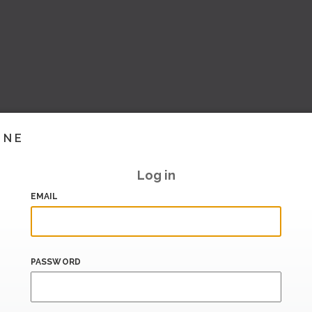
INE
Log in
EMAIL
PASSWORD