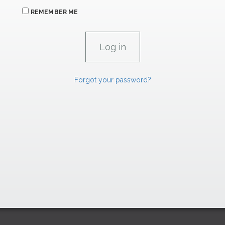
REMEMBER ME
Forgot your password?