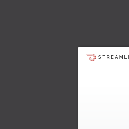
STREAML