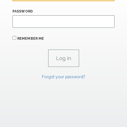
PASSWORD
REMEMBER ME
Forgot your password?